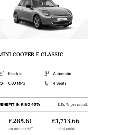
MINI COOPER E CLASSIC
Electric
Automatic
0.00 MPG
4 Seats
BENEFIT IN KIND 40%
£35.79 per month
£285.61
£1,713.66
per month + VAT
Initial rental