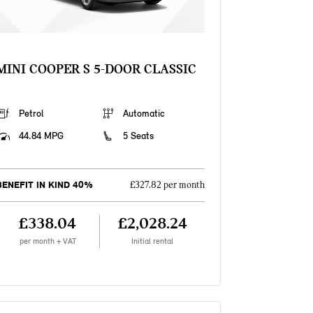
MINI COOPER S 5-DOOR CLASSIC
Petrol
Automatic
44.84 MPG
5 Seats
BENEFIT IN KIND 40%
£327.82 per month
£338.04
£2,028.24
per month + VAT
Initial rental