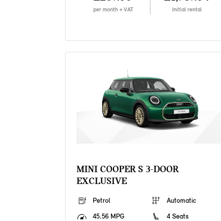
per month + VAT
Initial rental
MINI COOPER S 3-DOOR
EXCLUSIVE
Petrol
Automatic
45.56 MPG
4 Seats