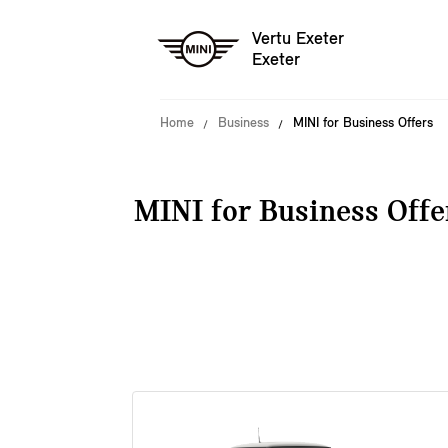
Vertu Exeter
Exeter
Home
Business
MINI for Business Offers
MINI for Business Offe
38 offers available