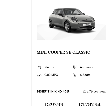
MINI COOPER SE CLASSIC
Electric
Automatic
0.00 MPG
4 Seats
BENEFIT IN KIND 40%
£39.79 per mont
£297.99
£1,787.94