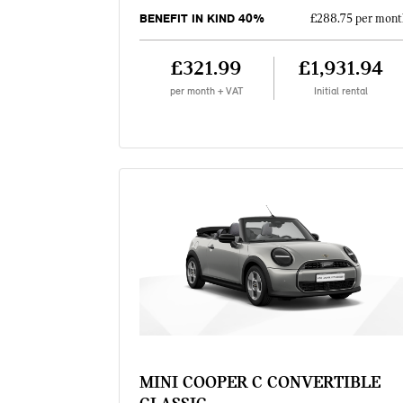
BENEFIT IN KIND 40%
£288.75 per mont
£321.99
£1,931.94
per month + VAT
Initial rental
MINI COOPER C CONVERTIBLE