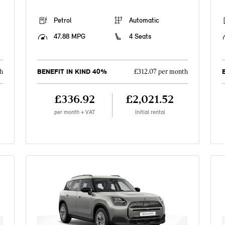
Petrol
Automatic
47.88 MPG
4 Seats
BENEFIT IN KIND 40%
h
£312.07 per month
£336.92
£2,021.52
per month + VAT
Initial rental