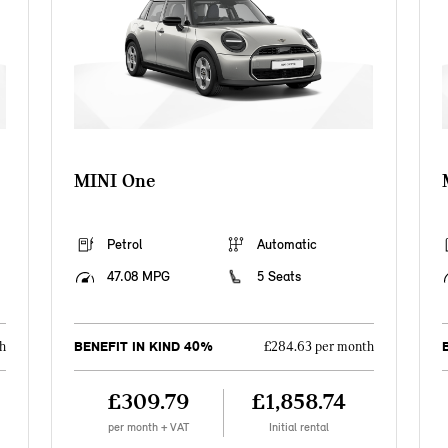
MINI One
Petrol
Automatic
47.08 MPG
5 Seats
BENEFIT IN KIND 40%
h
£284.63 per month
£309.79
£1,858.74
per month + VAT
Initial rental