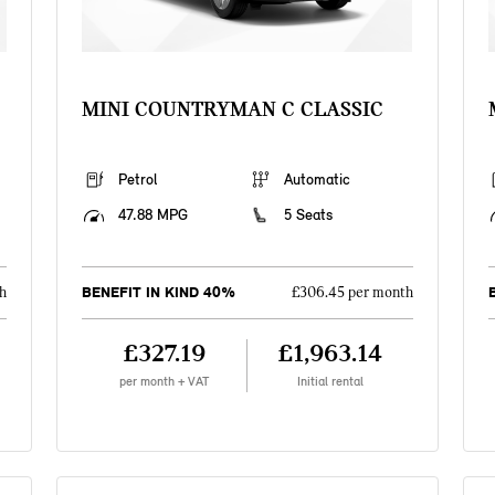
MINI COUNTRYMAN C CLASSIC
Petrol
Automatic
47.88 MPG
5 Seats
BENEFIT IN KIND 40%
h
£306.45 per month
£327.19
£1,963.14
per month + VAT
Initial rental