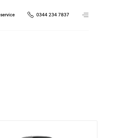
service
0344 234 7837