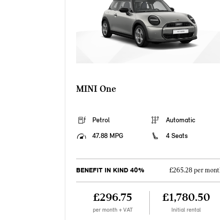
MINI One
Petrol
Automatic
47.88 MPG
4 Seats
BENEFIT IN KIND 40%
£265.28 per mont
£296.75
£1,780.50
per month + VAT
Initial rental