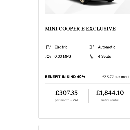
MINI COOPER E EXCLUSIVE
Electric
Automatic
0.00 MPG
4 Seats
BENEFIT IN KIND 40%
£38.72 per mont
£307.35
£1,844.10
per month + VAT
Initial rental