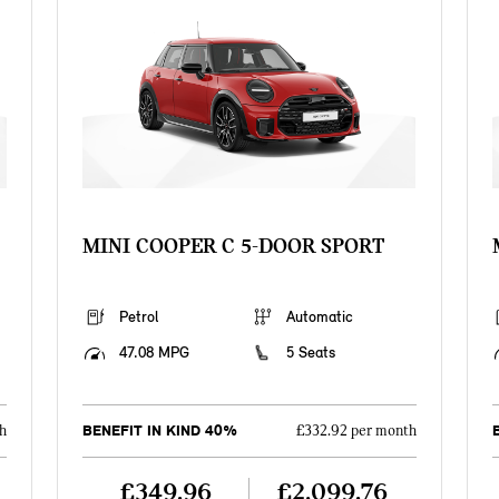
MINI COOPER C 5-DOOR SPORT
Petrol
Automatic
47.08 MPG
5 Seats
BENEFIT IN KIND 40%
h
£332.92 per month
£349.96
£2,099.76