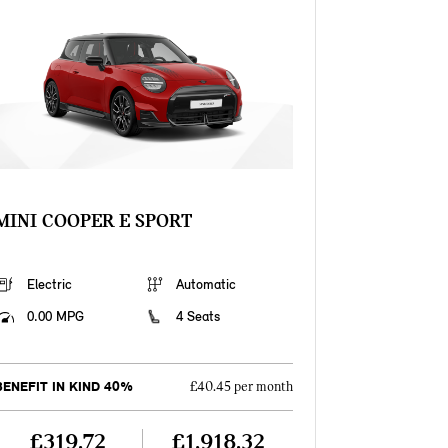
MINI COOPER E SPORT
Electric
Automatic
0.00 MPG
4 Seats
BENEFIT IN KIND 40%
£40.45 per month
£319.72
£1,918.32