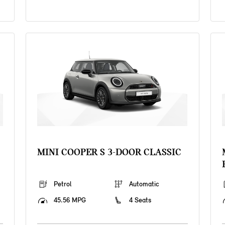
MINI COOPER S 3-DOOR CLASSIC
Petrol
Automatic
45.56 MPG
4 Seats