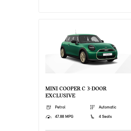
MINI COOPER C 3-DOOR
EXCLUSIVE
Petrol
Automatic
47.88 MPG
4 Seats