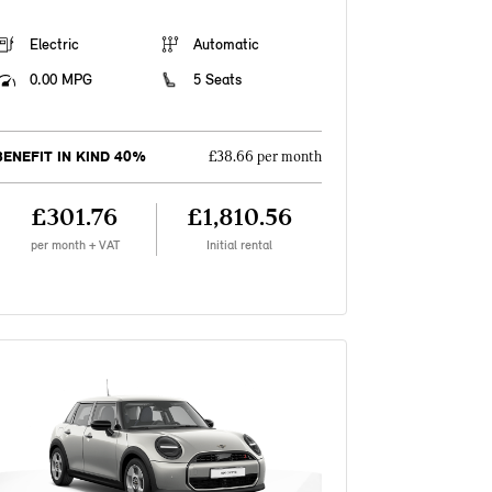
Electric
Automatic
0.00 MPG
5 Seats
BENEFIT IN KIND 40%
£38.66 per month
£301.76
£1,810.56
per month + VAT
Initial rental