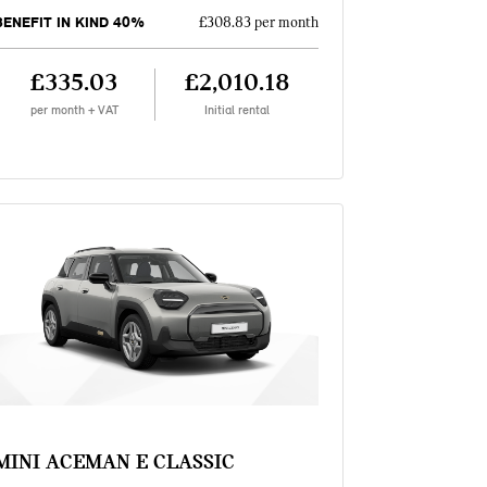
BENEFIT IN KIND 40%
£308.83 per month
£335.03
£2,010.18
per month + VAT
Initial rental
MINI ACEMAN E CLASSIC