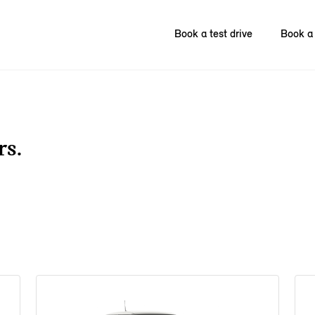
Book a test drive
Book a 
rs.