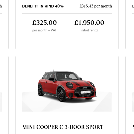
BENEFIT IN KIND 40%
h
£316.43 per month
£325.00
£1,950.00
per month + VAT
Initial rental
MINI COOPER C 3-DOOR SPORT