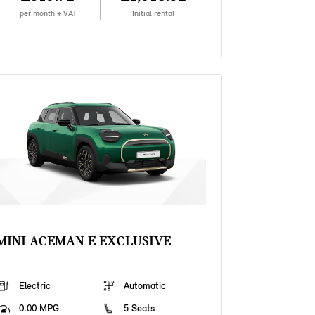
per month + VAT
Initial rental
MINI ACEMAN E EXCLUSIVE
Electric
Automatic
0.00 MPG
5 Seats