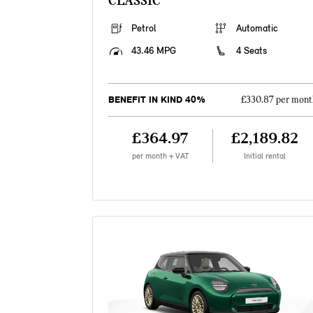
CLASSIC
Petrol
Automatic
43.46 MPG
4 Seats
BENEFIT IN KIND 40%
£330.87 per mont
£364.97
£2,189.82
per month + VAT
Initial rental