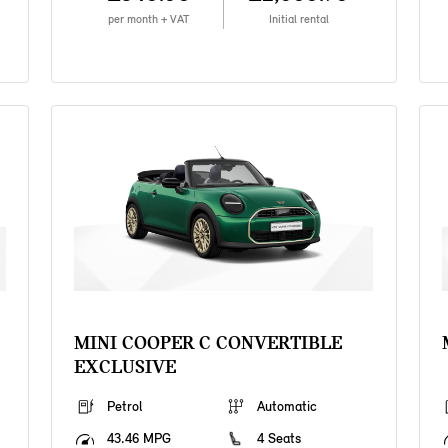
per month + VAT
Initial rental
MINI COOPER C CONVERTIBLE
EXCLUSIVE
Petrol
Automatic
43.46 MPG
4 Seats