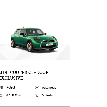
MINI COOPER C 5-DOOR
EXCLUSIVE
Petrol
Automatic
47.08 MPG
5 Seats