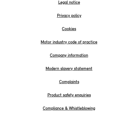
Legal notice
Privacy policy
Cookies
Motor industry code of practice
Company information
Modern slavery statement
Complaints
Product safety enquiries
Compliance & Whistleblowing