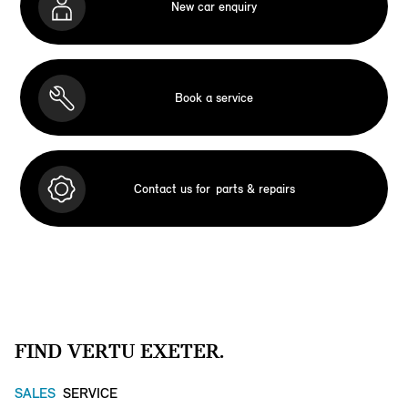
New car enquiry
Book a service
Contact us for
parts & repairs
FIND VERTU EXETER.
SALES
SERVICE