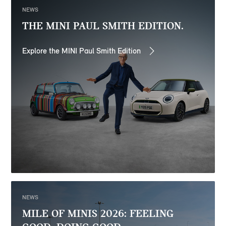
NEWS
THE MINI PAUL SMITH EDITION.
Explore the MINI Paul Smith Edition
NEWS
MILE OF MINIS 2026: FEELING