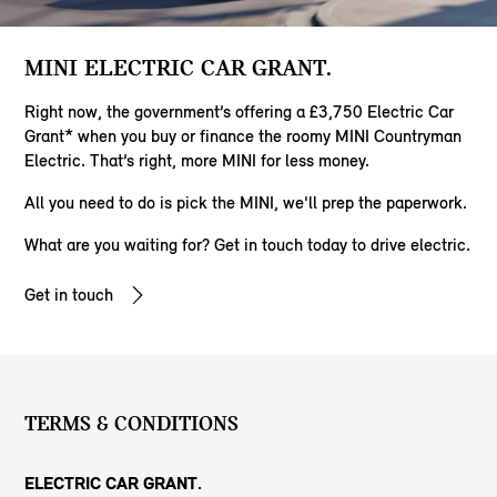
MINI ELECTRIC CAR GRANT.
Right now, the government’s offering a £3,750 Electric Car
Grant* when you buy or finance the roomy MINI Countryman
Electric. That’s right, more MINI for less money.
All you need to do is pick the MINI, we'll prep the paperwork.
​What are you waiting for? Get in touch today to drive electric.
Get in touch
TERMS & CONDITIONS
ELECTRIC CAR GRANT.