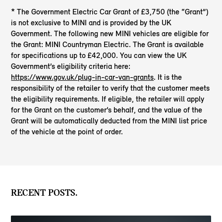
* The Government Electric Car Grant of £3,750 (the “Grant”)
is not exclusive to MINI and is provided by the UK
Government. The following new MINI vehicles are eligible for
the Grant: MINI Countryman Electric. The Grant is available
for specifications up to £42,000. You can view the UK
Government’s eligibility criteria here:
https://www.gov.uk/plug-in-car-van-grants
. It is the
responsibility of the retailer to verify that the customer meets
the eligibility requirements. If eligible, the retailer will apply
for the Grant on the customer’s behalf, and the value of the
Grant will be automatically deducted from the MINI list price
of the vehicle at the point of order.
RECENT POSTS.