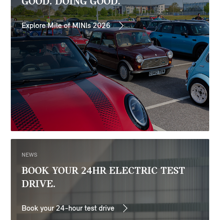
GOOD. DOING GOOD.
Explore Mile of MINIs 2026
NEWS
BOOK YOUR 24HR ELECTRIC TEST
DRIVE.
Book your 24-hour test drive