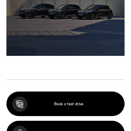
Book a test drive