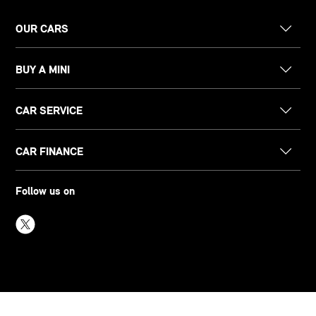
OUR CARS
BUY A MINI
CAR SERVICE
CAR FINANCE
Follow us on