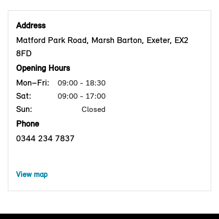
Address
Matford Park Road, Marsh Barton, Exeter, EX2
8FD
Opening Hours
Mon–Fri:
09:00 - 18:30
Sat:
09:00 - 17:00
Sun:
Closed
Phone
0344 234 7837
View map