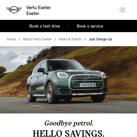
Vertu Exeter
Exeter
Book a test drive
Book a service
Home
About Vertu Exeter
News & Events
Just Charge Up
Goodbye petrol.
HELLO SAVINGS.