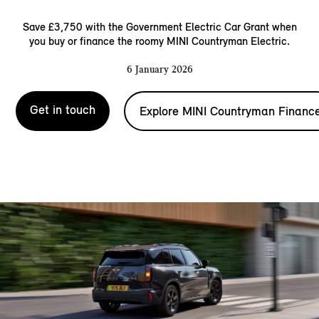
Save £3,750 with the Government Electric Car Grant when
you buy or finance the roomy MINI Countryman Electric.
6 January 2026
Get in touch
Explore MINI Countryman Financ