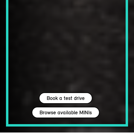
Book a test drive
Browse available MINIs