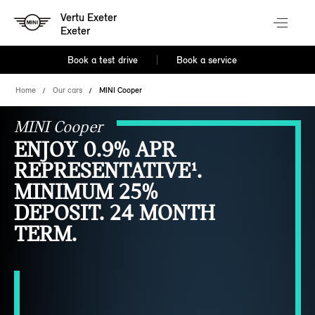
Vertu Exeter
Exeter
Book a test drive
Book a service
Home
Our cars
MINI Cooper
MINI Cooper
ENJOY 0.9% APR
REPRESENTATIVE¹.
MINIMUM 25%
DEPOSIT. 24 MONTH
TERM.