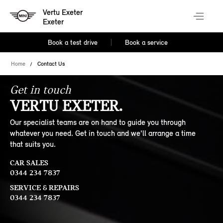
Vertu Exeter
Exeter
Book a test drive
Book a service
Home
Contact Us
Get in touch
VERTU EXETER.
Our specialist teams are on hand to guide you through
whatever you need. Get in touch and we'll arrange a time
that suits you.
CAR SALES
0344 234 7837
SERVICE & REPAIRS
0344 234 7837