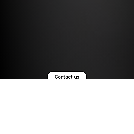
Contact us
USEFUL LINKS.