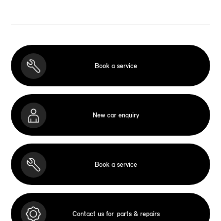
Book a service
New car enquiry
Book a service
Contact us for
parts & repairs