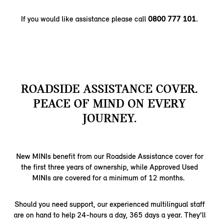
If you would like assistance please call
0800 777 101
.
ROADSIDE ASSISTANCE COVER.
PEACE OF MIND ON EVERY
JOURNEY.
New MINIs benefit from our Roadside Assistance cover for
the first three years of ownership, while Approved Used
MINIs are covered for a minimum of 12 months.
Should you need support, our experienced multilingual staff
are on hand to help 24-hours a day, 365 days a year. They’ll