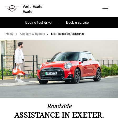
Vertu Exeter
Exeter
Book a test drive
Book a service
Home
Accident & Repairs
MINI Roadside Assistance
Roadside
ASSISTANCE IN EXETER.