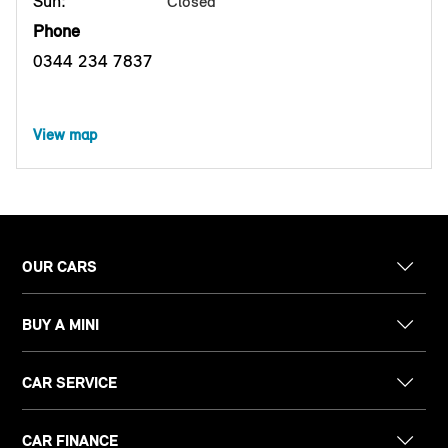
Sun:
Closed
Phone
0344 234 7837
View map
OUR CARS
BUY A MINI
CAR SERVICE
CAR FINANCE