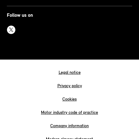
Follow us on
Legal notice
Privacy policy
Cookies
Motor industry code of practice
Company information