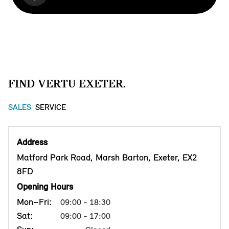
FIND VERTU EXETER.
SALES
SERVICE
Address
Matford Park Road, Marsh Barton, Exeter, EX2
8FD
Opening Hours
Mon–Fri:
09:00 - 18:30
Sat:
09:00 - 17:00