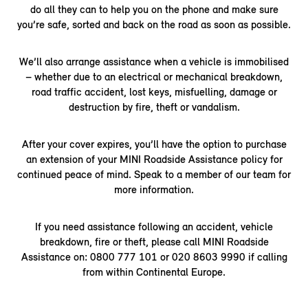
do all they can to help you on the phone and make sure
you’re safe, sorted and back on the road as soon as possible.
We’ll also arrange assistance when a vehicle is immobilised
– whether due to an electrical or mechanical breakdown,
road traffic accident, lost keys, misfuelling, damage or
destruction by fire, theft or vandalism.
After your cover expires, you’ll have the option to purchase
an extension of your MINI Roadside Assistance policy for
continued peace of mind. Speak to a member of our team for
more information.
If you need assistance following an accident, vehicle
breakdown, fire or theft, please call MINI Roadside
Assistance on: 0800 777 101 or 020 8603 9990 if calling
from within Continental Europe.