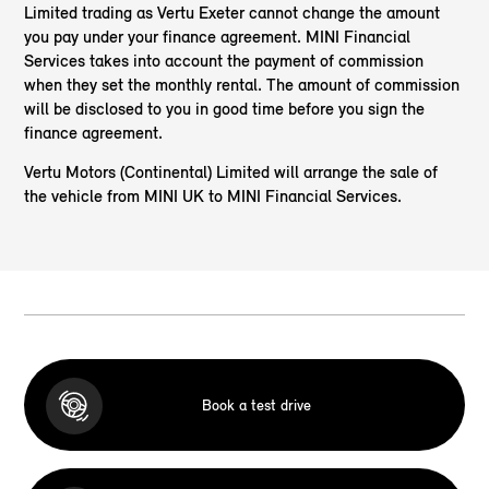
Limited trading as Vertu Exeter cannot change the amount
you pay under your finance agreement. MINI Financial
Services takes into account the payment of commission
when they set the monthly rental. The amount of commission
will be disclosed to you in good time before you sign the
finance agreement.
Vertu Motors (Continental) Limited will arrange the sale of
the vehicle from MINI UK to MINI Financial Services.
Book a test drive