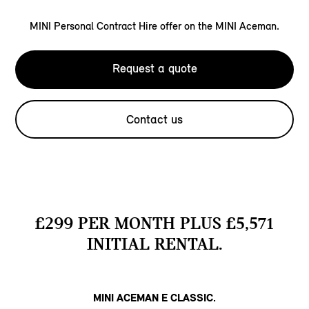
MINI Personal Contract Hire offer on the MINI Aceman.
Request a quote
Contact us
£299 PER MONTH PLUS £5,571
INITIAL RENTAL.
MINI ACEMAN E CLASSIC.