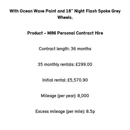
With Ocean Wave Paint and 18" Night Flash Spoke Grey
Wheels.
Product - MINI Personal Contract Hire
Contract length: 36 months
35 monthly rentals: £299.00
Initial rental: £5,570.90
Mileage (per year): 8,000
Excess mileage (per mile): 8.5p