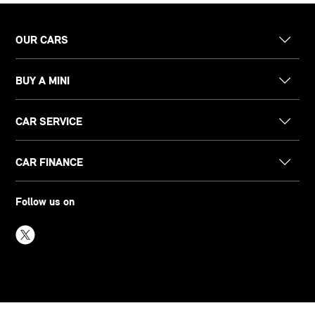
OUR CARS
BUY A MINI
CAR SERVICE
CAR FINANCE
Follow us on