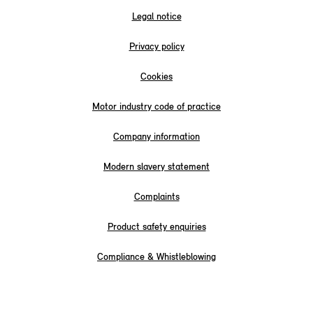
Legal notice
Privacy policy
Cookies
Motor industry code of practice
Company information
Modern slavery statement
Complaints
Product safety enquiries
Compliance & Whistleblowing