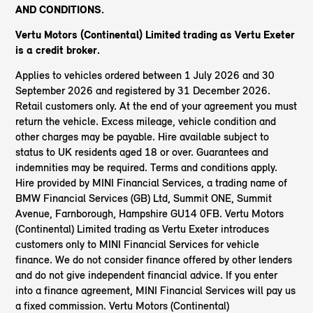
AND CONDITIONS.
Vertu Motors (Continental) Limited trading as Vertu Exeter
is a credit broker.
Applies to vehicles ordered between 1 July 2026 and 30
September 2026 and registered by 31 December 2026.
Retail customers only. At the end of your agreement you must
return the vehicle. Excess mileage, vehicle condition and
other charges may be payable. Hire available subject to
status to UK residents aged 18 or over. Guarantees and
indemnities may be required. Terms and conditions apply.
Hire provided by MINI Financial Services, a trading name of
BMW Financial Services (GB) Ltd, Summit ONE, Summit
Avenue, Farnborough, Hampshire GU14 0FB. Vertu Motors
(Continental) Limited trading as Vertu Exeter introduces
customers only to MINI Financial Services for vehicle
finance. We do not consider finance offered by other lenders
and do not give independent financial advice. If you enter
into a finance agreement, MINI Financial Services will pay us
a fixed commission. Vertu Motors (Continental)