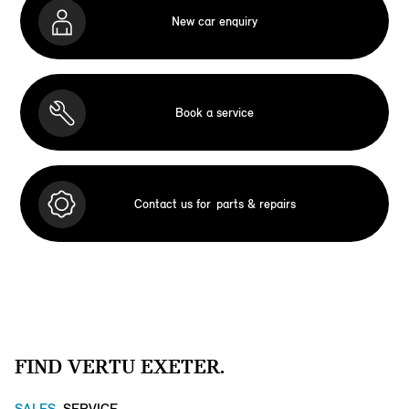
New car enquiry
Book a service
Contact us for
parts & repairs
FIND VERTU EXETER.
SALES
SERVICE