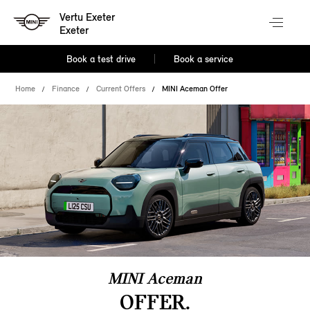
Vertu Exeter
Exeter
Book a test drive
Book a service
Home
Finance
Current Offers
MINI Aceman Offer
MINI Aceman
OFFER.