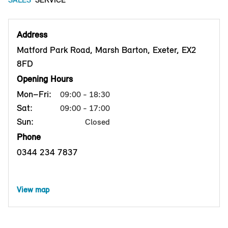
Address
Matford Park Road, Marsh Barton, Exeter, EX2
8FD
Opening Hours
Mon–Fri:
09:00 - 18:30
Sat:
09:00 - 17:00
Sun:
Closed
Phone
0344 234 7837
View map