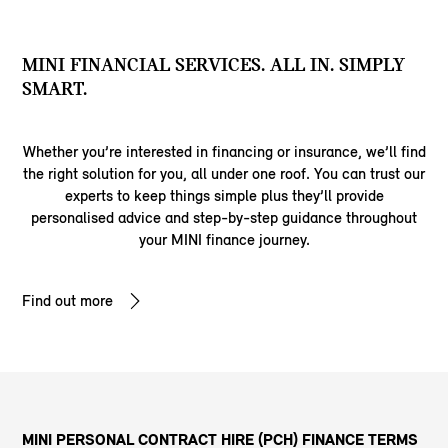
MINI FINANCIAL SERVICES. ALL IN. SIMPLY
SMART.
Whether you’re interested in financing or insurance, we’ll find
the right solution for you, all under one roof. You can trust our
experts to keep things simple plus they’ll provide
personalised advice and step-by-step guidance throughout
your MINI finance journey.
Find out more
MINI PERSONAL CONTRACT HIRE (PCH) FINANCE TERMS