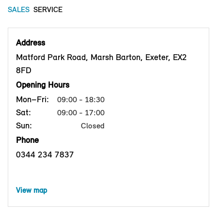
SALES
SERVICE
Address
Matford Park Road, Marsh Barton, Exeter, EX2
8FD
Opening Hours
Mon–Fri:
09:00 - 18:30
Sat:
09:00 - 17:00
Sun:
Closed
Phone
0344 234 7837
View map