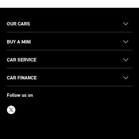
OUR CARS
BUY A MINI
CAR SERVICE
CAR FINANCE
Follow us on