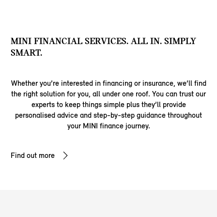
MINI FINANCIAL SERVICES. ALL IN. SIMPLY
SMART.
Whether you’re interested in financing or insurance, we’ll find
the right solution for you, all under one roof. You can trust our
experts to keep things simple plus they’ll provide
personalised advice and step-by-step guidance throughout
your MINI finance journey.
Find out more