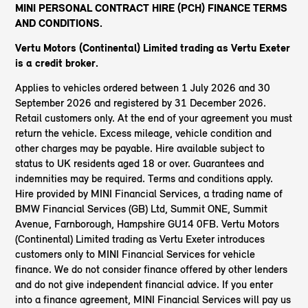
MINI PERSONAL CONTRACT HIRE (PCH) FINANCE TERMS
AND CONDITIONS.
Vertu Motors (Continental) Limited trading as Vertu Exeter
is a credit broker.
Applies to vehicles ordered between 1 July 2026 and 30
September 2026 and registered by 31 December 2026.
Retail customers only. At the end of your agreement you must
return the vehicle. Excess mileage, vehicle condition and
other charges may be payable. Hire available subject to
status to UK residents aged 18 or over. Guarantees and
indemnities may be required. Terms and conditions apply.
Hire provided by MINI Financial Services, a trading name of
BMW Financial Services (GB) Ltd, Summit ONE, Summit
Avenue, Farnborough, Hampshire GU14 0FB. Vertu Motors
(Continental) Limited trading as Vertu Exeter introduces
customers only to MINI Financial Services for vehicle
finance. We do not consider finance offered by other lenders
and do not give independent financial advice. If you enter
into a finance agreement, MINI Financial Services will pay us