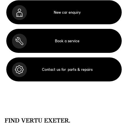
New car enquiry
Book a service
Contact us for
parts & repairs
FIND VERTU EXETER.