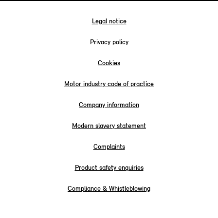
Legal notice
Privacy policy
Cookies
Motor industry code of practice
Company information
Modern slavery statement
Complaints
Product safety enquiries
Compliance & Whistleblowing