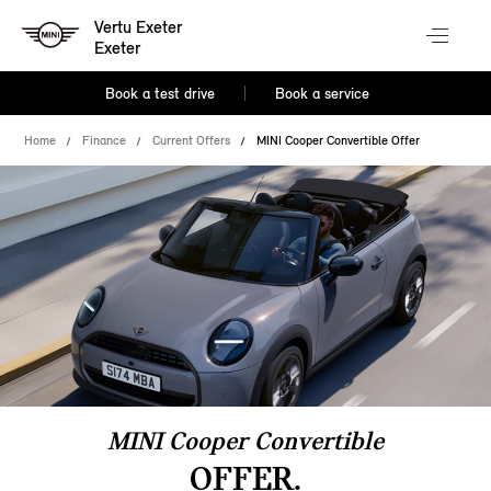
Vertu Exeter
Exeter
Book a test drive
Book a service
Home
Finance
Current Offers
MINI Cooper Convertible Offer
MINI Cooper Convertible
OFFER.