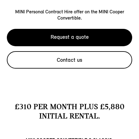
MINI Personal Contract Hire offer on the MINI Cooper
Convertible.
Request a quote
Contact us
£310 PER MONTH PLUS £5,880
INITIAL RENTAL.