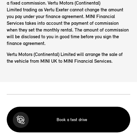
a fixed commission. Vertu Motors (Continental)
Limited trading as Vertu Exeter cannot change the amount
you pay under your finance agreement. MINI Financial
Services takes into account the payment of commission
when they set the monthly rental. The amount of commission
will be disclosed to you in good time before you sign the
finance agreement.
Vertu Motors (Continental) Limited will arrange the sale of
the vehicle from MINI UK to MINI Financial Services.
Book a test drive