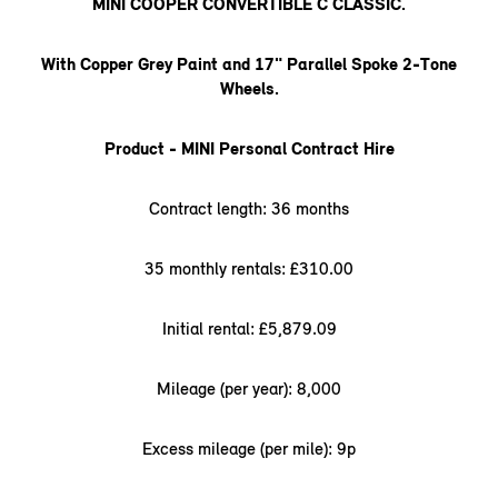
MINI COOPER CONVERTIBLE C CLASSIC.
With Copper Grey Paint and 17" Parallel Spoke 2-Tone
Wheels.
Product - MINI Personal Contract Hire
Contract length: 36 months
35 monthly rentals: £310.00
Initial rental: £5,879.09
Mileage (per year): 8,000
Excess mileage (per mile): 9p