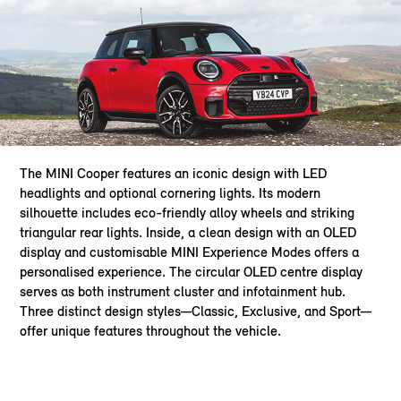
The MINI Cooper features an iconic design with LED
headlights and optional cornering lights. Its modern
silhouette includes eco-friendly alloy wheels and striking
triangular rear lights. Inside, a clean design with an OLED
display and customisable MINI Experience Modes offers a
personalised experience. The circular OLED centre display
serves as both instrument cluster and infotainment hub.
Three distinct design styles—Classic, Exclusive, and Sport—
offer unique features throughout the vehicle.