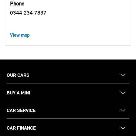
Phone
0344 234 7837
View map
OUR CARS
BUY A MINI
CAR SERVICE
CAR FINANCE