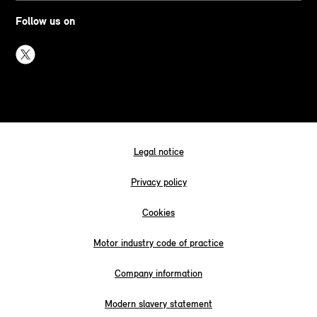
Follow us on
Legal notice
Privacy policy
Cookies
Motor industry code of practice
Company information
Modern slavery statement