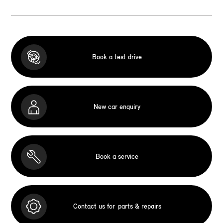
Book a test drive
New car enquiry
Book a service
Contact us for
parts & repairs