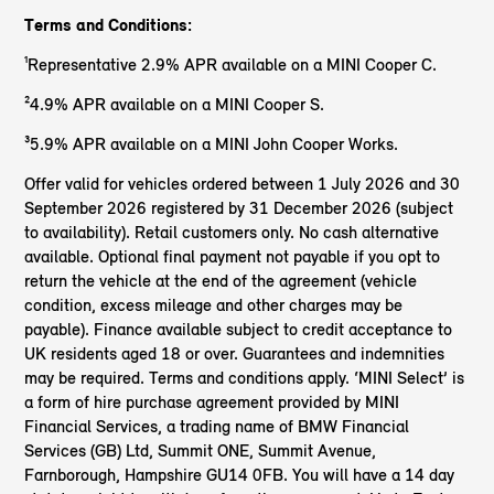
Terms and Conditions:
¹Representative 2.9% APR available on a MINI Cooper C.
²4.9% APR available on a MINI Cooper S.
³5.9% APR available on a MINI John Cooper Works.
Offer valid for vehicles ordered between 1 July 2026 and 30
September 2026 registered by 31 December 2026 (subject
to availability). Retail customers only. No cash alternative
available. Optional final payment not payable if you opt to
return the vehicle at the end of the agreement (vehicle
condition, excess mileage and other charges may be
payable). Finance available subject to credit acceptance to
UK residents aged 18 or over. Guarantees and indemnities
may be required. Terms and conditions apply. ‘MINI Select’ is
a form of hire purchase agreement provided by MINI
Financial Services, a trading name of BMW Financial
Services (GB) Ltd, Summit ONE, Summit Avenue,
Farnborough, Hampshire GU14 0FB. You will have a 14 day