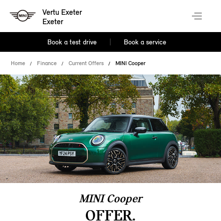
Vertu Exeter
Exeter
Book a test drive
Book a service
Home
Finance
Current Offers
MINI Cooper
MINI Cooper
OFFER.