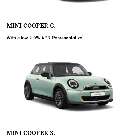
MINI COOPER C.
With a low 2.9% APR Representative¹
MINI COOPER S.