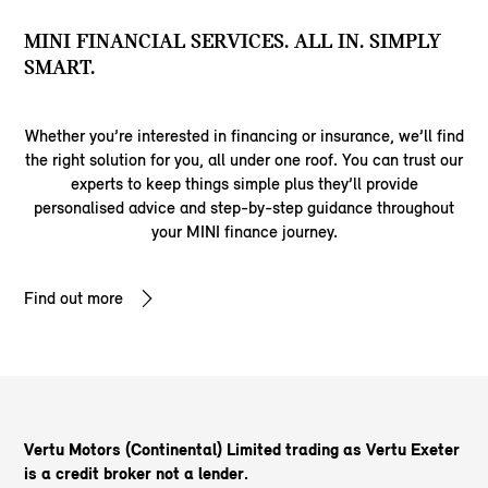
MINI FINANCIAL SERVICES. ALL IN. SIMPLY
SMART.
Whether you’re interested in financing or insurance, we’ll find
the right solution for you, all under one roof. You can trust our
experts to keep things simple plus they’ll provide
personalised advice and step-by-step guidance throughout
your MINI finance journey.
Find out more
Vertu Motors (Continental) Limited trading as Vertu Exeter
is a credit broker not a lender.