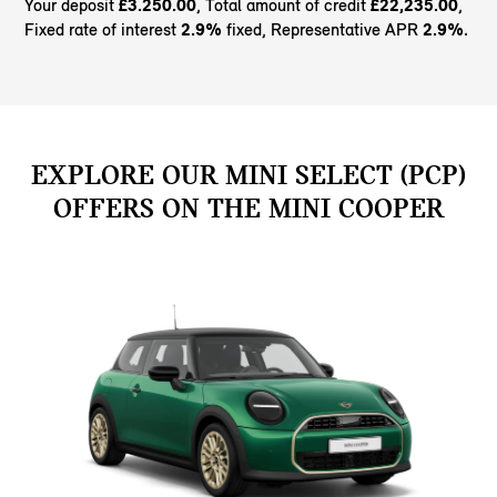
Your deposit
£3.250.00
, Total amount of credit
£22,235.00
,
Fixed rate of interest
2.9%
fixed, Representative APR
2.9%
.
EXPLORE OUR MINI SELECT (PCP)
OFFERS ON THE MINI COOPER