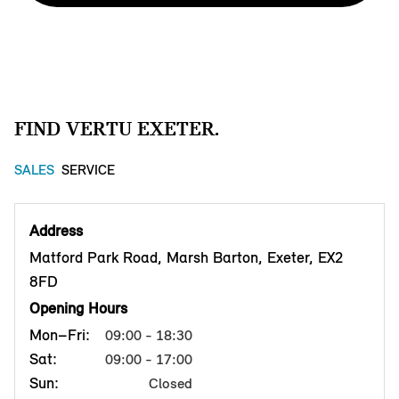
FIND VERTU EXETER.
SALES
SERVICE
Address
Matford Park Road, Marsh Barton, Exeter, EX2
8FD
Opening Hours
Mon–Fri:
09:00 - 18:30
Sat:
09:00 - 17:00
Sun:
Closed