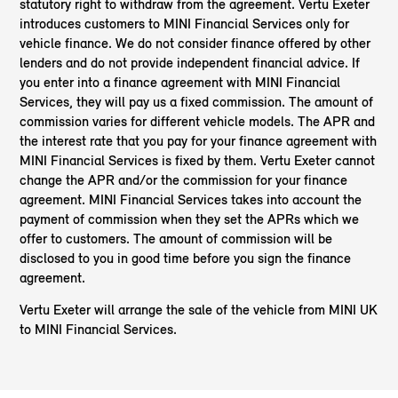
statutory right to withdraw from the agreement. Vertu Exeter
introduces customers to MINI Financial Services only for
vehicle finance. We do not consider finance offered by other
lenders and do not provide independent financial advice. If
you enter into a finance agreement with MINI Financial
Services, they will pay us a fixed commission. The amount of
commission varies for different vehicle models. The APR and
the interest rate that you pay for your finance agreement with
MINI Financial Services is fixed by them. Vertu Exeter cannot
change the APR and/or the commission for your finance
agreement. MINI Financial Services takes into account the
payment of commission when they set the APRs which we
offer to customers. The amount of commission will be
disclosed to you in good time before you sign the finance
agreement.
Vertu Exeter will arrange the sale of the vehicle from MINI UK
to MINI Financial Services.