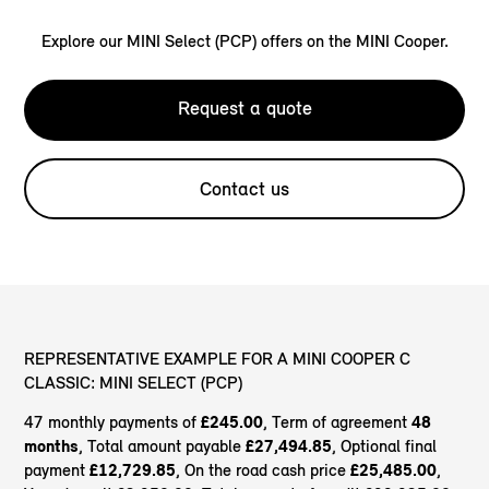
Explore our MINI Select (PCP) offers on the MINI Cooper.
Request a quote
Contact us
REPRESENTATIVE EXAMPLE FOR A MINI COOPER C
CLASSIC: MINI SELECT (PCP)
47 monthly payments of
£245.00
, Term of agreement
48
months
, Total amount payable
£27,494.85
, Optional final
payment
£12,729.85
, On the road cash price
£25,485.00
,