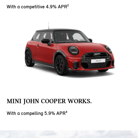
With a competitive 4.9% APR²
MINI JOHN COOPER WORKS.
With a compelling 5.9% APR³