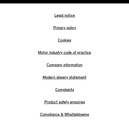
Legal notice
Privacy policy
Cookies
Motor industry code of practice
Company information
Modern slavery statement
Complaints
Product safety enquiries
Compliance & Whistleblowing