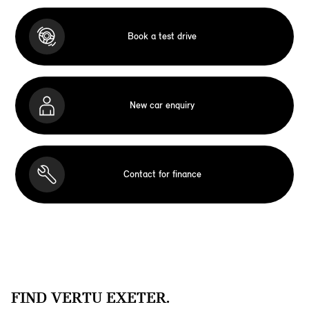
Book a test drive
New car enquiry
Contact for finance
FIND VERTU EXETER.