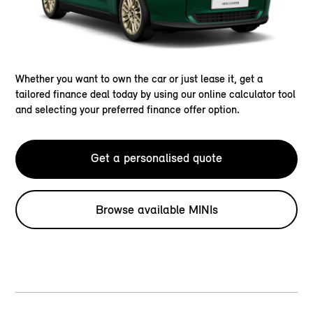
Whether you want to own the car or just lease it, get a
tailored finance deal today by using our online calculator tool
and selecting your preferred finance offer option.
Get a personalised quote
Browse available MINIs