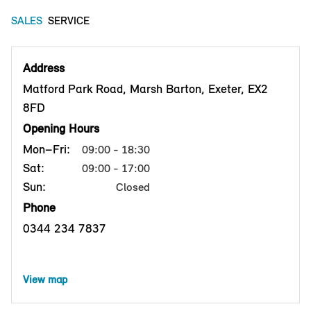
SALES
SERVICE
Address
Matford Park Road, Marsh Barton, Exeter, EX2
8FD
Opening Hours
Mon–Fri:
09:00 - 18:30
Sat:
09:00 - 17:00
Sun:
Closed
Phone
0344 234 7837
View map