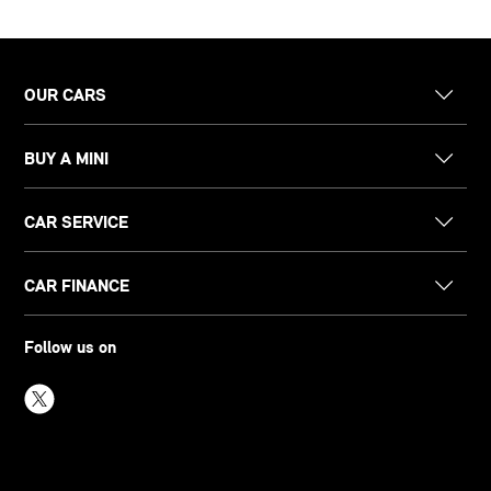
OUR CARS
BUY A MINI
CAR SERVICE
CAR FINANCE
Follow us on