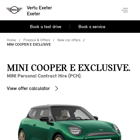
Vertu Exeter
Exeter
Book a test drive
Book a service
Home
Finance & Offers
New car offers
MINI COOPER E EXCLUSIVE
MINI COOPER E EXCLUSIVE.
MINI Personal Contract Hire (PCH).
View offer calculator