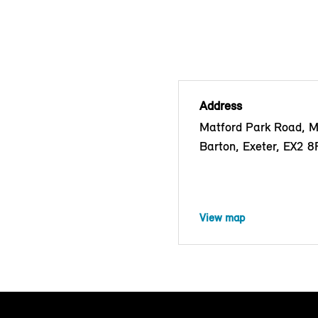
Address
Matford Park Road, 
Barton, Exeter, EX2 
View map