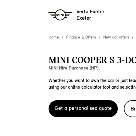
Vertu Exeter
Exeter
Home
Finance & Offers
New car offers
MINI COOPER S 3-D
MINI Hire Purchase (HP).
Whether you want to own the car or just leas
using our online calculator tool and selectin
Get a personalised quote
Br