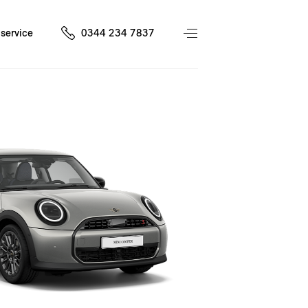
service
0344 234 7837