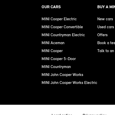
OUR CARS
BUY A MI
MINI Cooper Electric
New cars
MINI Cooper Convertible
Used cars
MINI Countryman Electric
Offers
MINI Aceman
Book a tes
MINI Cooper
Talk to an
MINI Cooper 5-Door
MINI Countryman
MINI John Cooper Works
MINI John Cooper Works Electric