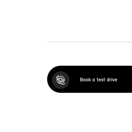
Book a test drive