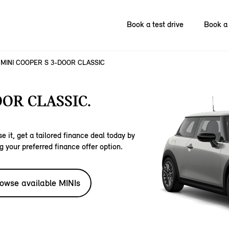
Book a test drive
Book a 
MINI COOPER S 3-DOOR CLASSIC
OOR CLASSIC.
e it, get a tailored finance deal today by
g your preferred finance offer option.
owse available MINIs