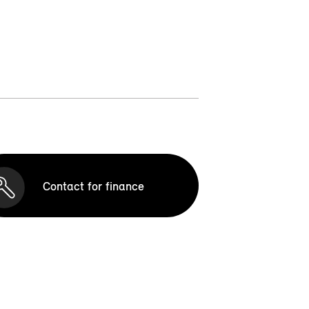
Contact for finance