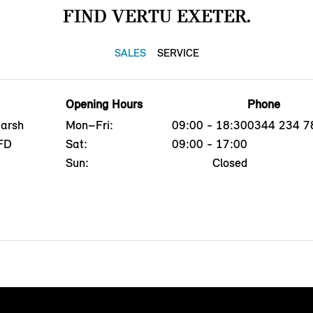
FIND VERTU EXETER.
SALES
SERVICE
Opening Hours
Phone
Marsh
Mon–Fri:
09:00 - 18:30
0344 234 7
8FD
Sat:
09:00 - 17:00
Sun:
Closed