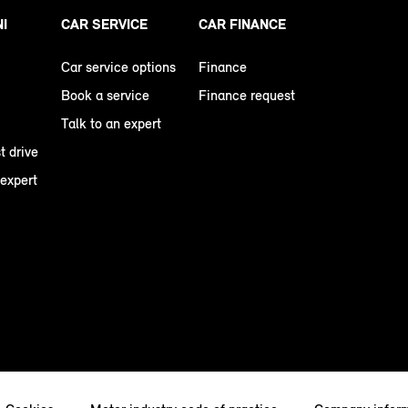
NI
CAR SERVICE
CAR FINANCE
Car service options
Finance
Book a service
Finance request
Talk to an expert
t drive
 expert