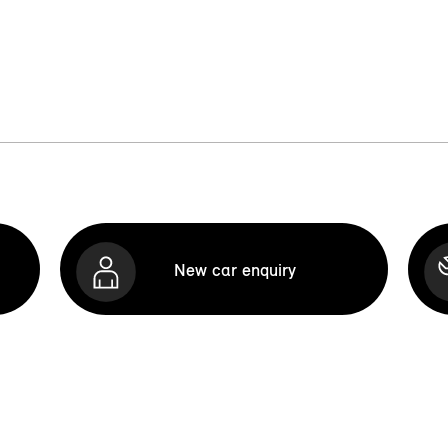
New car enquiry