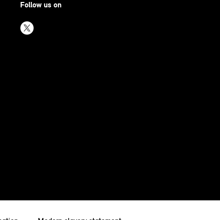
Follow us on