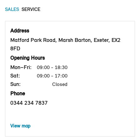
SALES
SERVICE
Address
Matford Park Road, Marsh Barton, Exeter, EX2
8FD
Opening Hours
Mon–Fri:
09:00 - 18:30
Sat:
09:00 - 17:00
Sun:
Closed
Phone
0344 234 7837
View map