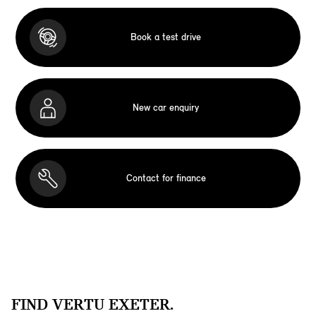
Book a test drive
New car enquiry
Contact for finance
FIND VERTU EXETER.