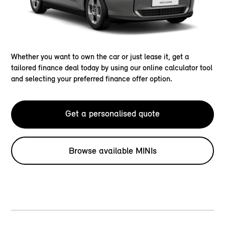
Whether you want to own the car or just lease it, get a
tailored finance deal today by using our online calculator tool
and selecting your preferred finance offer option.
Get a personalised quote
Browse available MINIs