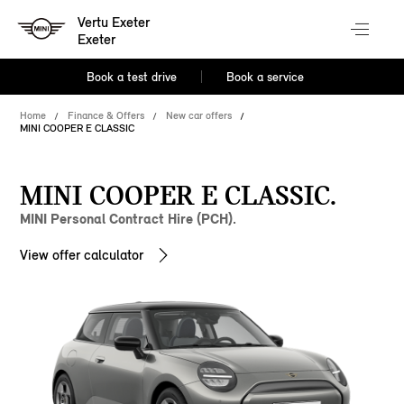
Vertu Exeter
Exeter
Book a test drive
Book a service
Home
Finance & Offers
New car offers
MINI COOPER E CLASSIC
MINI COOPER E CLASSIC.
MINI Personal Contract Hire (PCH).
View offer calculator