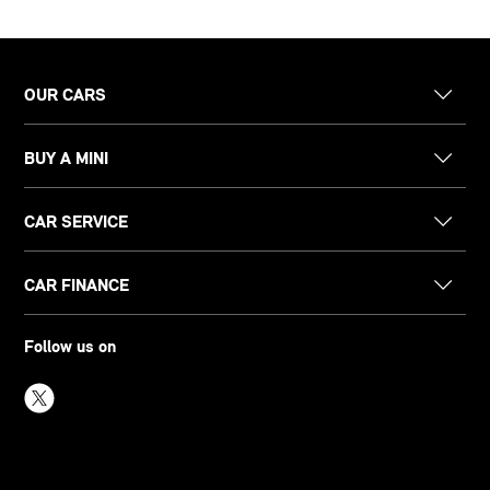
OUR CARS
BUY A MINI
CAR SERVICE
CAR FINANCE
Follow us on