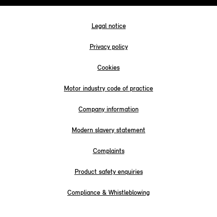
Legal notice
Privacy policy
Cookies
Motor industry code of practice
Company information
Modern slavery statement
Complaints
Product safety enquiries
Compliance & Whistleblowing