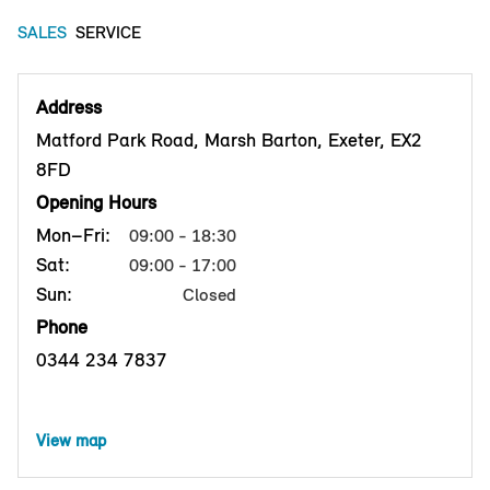
SALES
SERVICE
Address
Matford Park Road, Marsh Barton, Exeter, EX2
8FD
Opening Hours
Mon–Fri:
09:00 - 18:30
Sat:
09:00 - 17:00
Sun:
Closed
Phone
0344 234 7837
View map