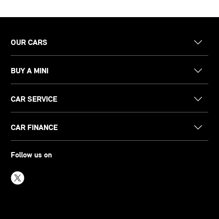
OUR CARS
BUY A MINI
CAR SERVICE
CAR FINANCE
Follow us on