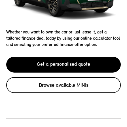
Whether you want to own the car or just lease it, get a
tailored finance deal today by using our online calculator tool
and selecting your preferred finance offer option.
Get a personalised quote
Browse available MINIs