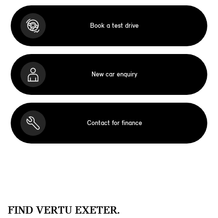
Book a test drive
New car enquiry
Contact for finance
FIND VERTU EXETER.