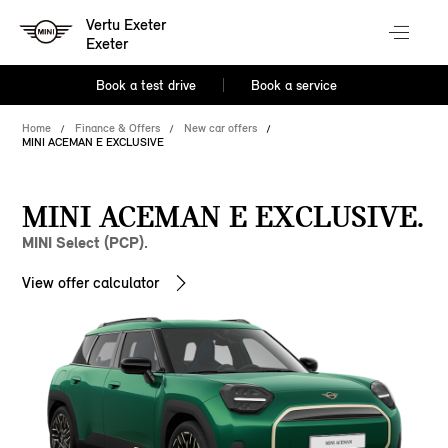
Vertu Exeter
Exeter
Book a test drive
Book a service
Home
Finance & Offers
New car offers
MINI ACEMAN E EXCLUSIVE
MINI ACEMAN E EXCLUSIVE.
MINI Select (PCP).
View offer calculator