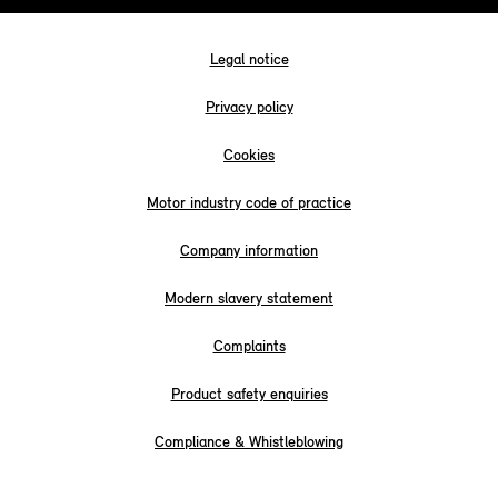
Legal notice
Privacy policy
Cookies
Motor industry code of practice
Company information
Modern slavery statement
Complaints
Product safety enquiries
Compliance & Whistleblowing