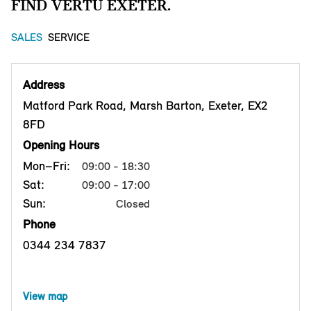
FIND VERTU EXETER.
SALES
SERVICE
Address
Matford Park Road, Marsh Barton, Exeter, EX2
8FD
Opening Hours
Mon–Fri:
09:00 - 18:30
Sat:
09:00 - 17:00
Sun:
Closed
Phone
0344 234 7837
View map