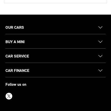
OUR CARS
BUY A MINI
CAR SERVICE
CAR FINANCE
Follow us on