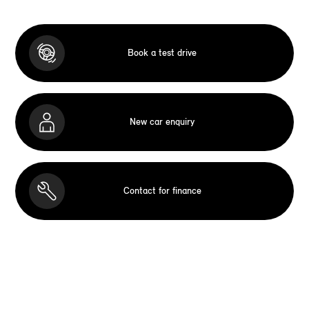
Book a test drive
New car enquiry
Contact for finance