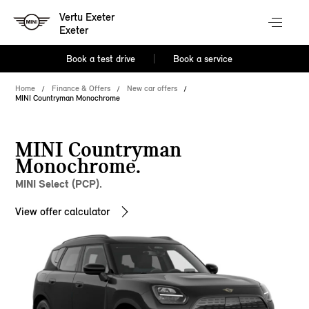
Vertu Exeter
Exeter
Book a test drive
Book a service
Home
Finance & Offers
New car offers
MINI Countryman Monochrome
MINI Countryman
Monochrome.
MINI Select (PCP).
View offer calculator