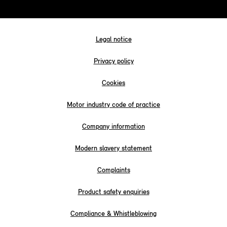
Legal notice
Privacy policy
Cookies
Motor industry code of practice
Company information
Modern slavery statement
Complaints
Product safety enquiries
Compliance & Whistleblowing