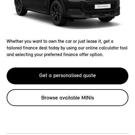
Whether you want to own the car or just lease it, get a
tailored finance deal today by using our online calculator tool
and selecting your preferred finance offer option.
Get a personalised quote
Browse available MINIs