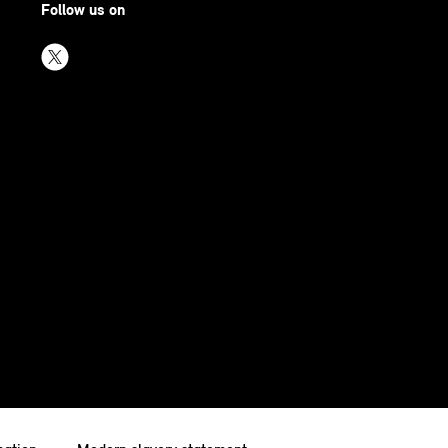
Follow us on