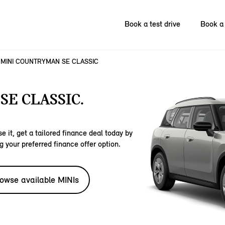
Book a test drive
Book a 
MINI COUNTRYMAN SE CLASSIC
E CLASSIC.
e it, get a tailored finance deal today by
g your preferred finance offer option.
owse available MINIs