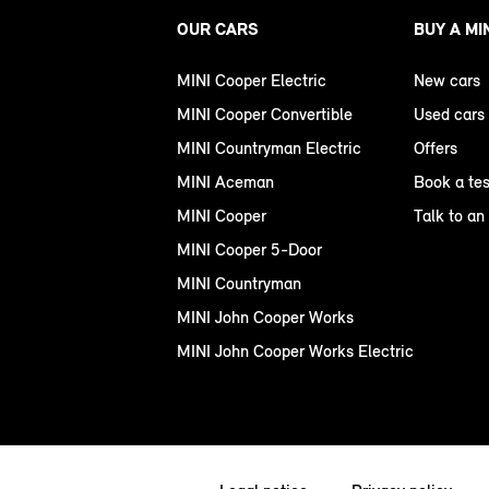
OUR CARS
BUY A MI
MINI Cooper Electric
New cars
MINI Cooper Convertible
Used cars
MINI Countryman Electric
Offers
MINI Aceman
Book a tes
MINI Cooper
Talk to an
MINI Cooper 5-Door
MINI Countryman
MINI John Cooper Works
MINI John Cooper Works Electric