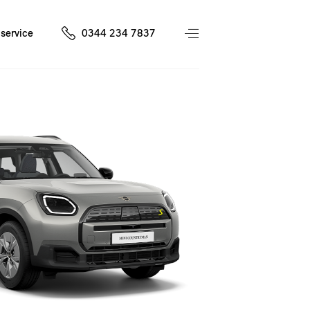
service
0344 234 7837