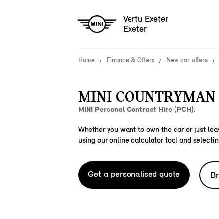
Vertu Exeter
Exeter
Home
Finance & Offers
New car offers
MINI COUNTRYMAN S
MINI Personal Contract Hire (PCH).
Whether you want to own the car or just leas
using our online calculator tool and selectin
Get a personalised quote
Br