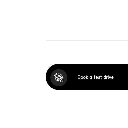
Book a test drive