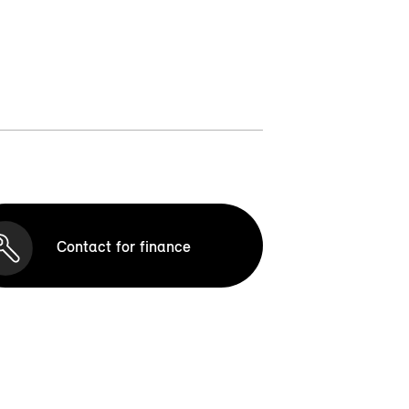
Contact for finance