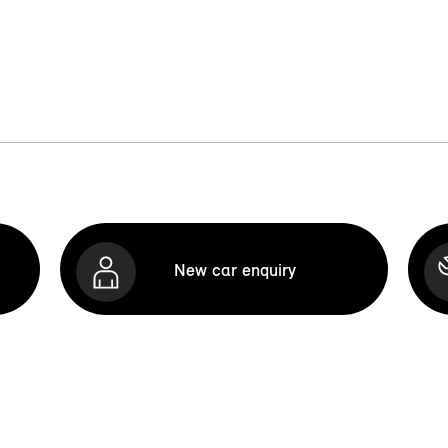
New car enquiry