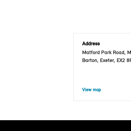
Address
Matford Park Road, 
Barton, Exeter, EX2 
View map