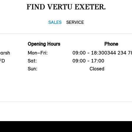
FIND VERTU EXETER.
SALES
SERVICE
Opening Hours
Phone
Marsh
Mon–Fri:
09:00 - 18:30
0344 234 7
8FD
Sat:
09:00 - 17:00
Sun:
Closed