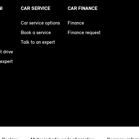
NI
CAR SERVICE
CAR FINANCE
Car service options
Finance
Book a service
Finance request
Talk to an expert
t drive
 expert