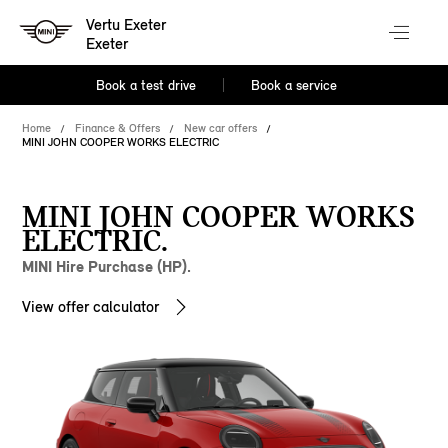
Vertu Exeter
Exeter
Book a test drive
Book a service
Home
Finance & Offers
New car offers
MINI JOHN COOPER WORKS ELECTRIC
MINI JOHN COOPER WORKS
ELECTRIC.
MINI Hire Purchase (HP).
View offer calculator