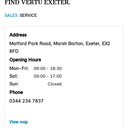
FIND VERTU EXETER.
SALES
SERVICE
Address
Matford Park Road, Marsh Barton, Exeter, EX2
8FD
Opening Hours
Mon–Fri:
09:00 - 18:30
Sat:
09:00 - 17:00
Sun:
Closed
Phone
0344 234 7837
View map