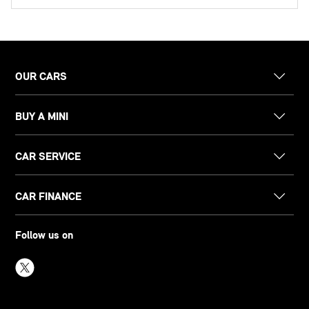
OUR CARS
BUY A MINI
CAR SERVICE
CAR FINANCE
Follow us on