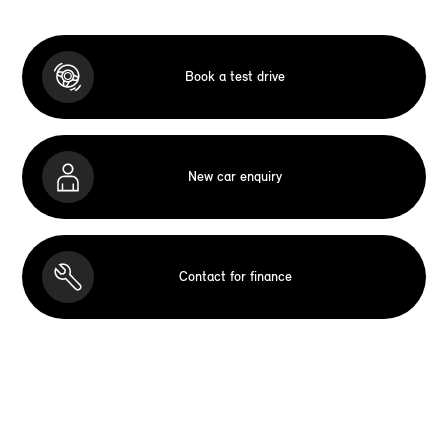
Book a test drive
New car enquiry
Contact for finance