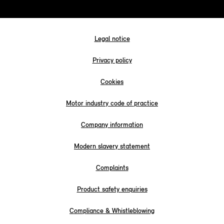
Legal notice
Privacy policy
Cookies
Motor industry code of practice
Company information
Modern slavery statement
Complaints
Product safety enquiries
Compliance & Whistleblowing