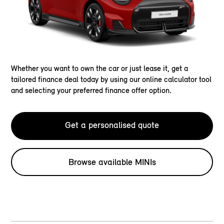
Whether you want to own the car or just lease it, get a
tailored finance deal today by using our online calculator tool
and selecting your preferred finance offer option.
Get a personalised quote
Browse available MINIs