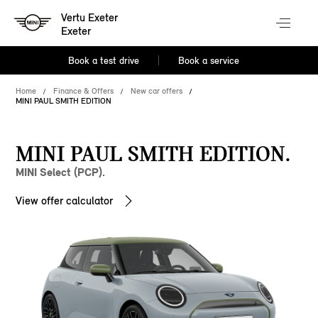
Vertu Exeter
Exeter
Book a test drive
Book a service
Home
Finance & Offers
New car offers
MINI PAUL SMITH EDITION
MINI PAUL SMITH EDITION.
MINI Select (PCP).
View offer calculator