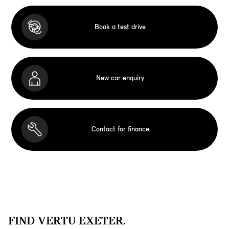
Book a test drive
New car enquiry
Contact for finance
FIND VERTU EXETER.