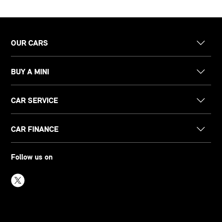
OUR CARS
BUY A MINI
CAR SERVICE
CAR FINANCE
Follow us on