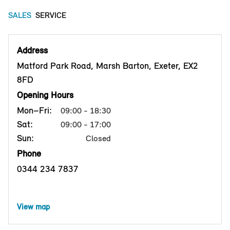
SALES
SERVICE
Address
Matford Park Road, Marsh Barton, Exeter, EX2
8FD
Opening Hours
Mon–Fri:
09:00 - 18:30
Sat:
09:00 - 17:00
Sun:
Closed
Phone
0344 234 7837
View map