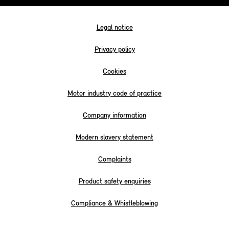
Legal notice
Privacy policy
Cookies
Motor industry code of practice
Company information
Modern slavery statement
Complaints
Product safety enquiries
Compliance & Whistleblowing