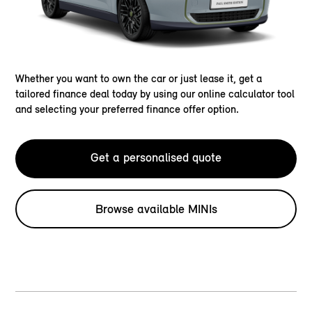
Whether you want to own the car or just lease it, get a
tailored finance deal today by using our online calculator tool
and selecting your preferred finance offer option.
Get a personalised quote
Browse available MINIs