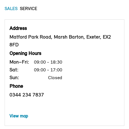
SALES
SERVICE
Address
Matford Park Road, Marsh Barton, Exeter, EX2
8FD
Opening Hours
Mon–Fri:
09:00 - 18:30
Sat:
09:00 - 17:00
Sun:
Closed
Phone
0344 234 7837
View map