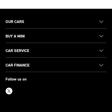
OUR CARS
BUY A MINI
CAR SERVICE
CAR FINANCE
Follow us on