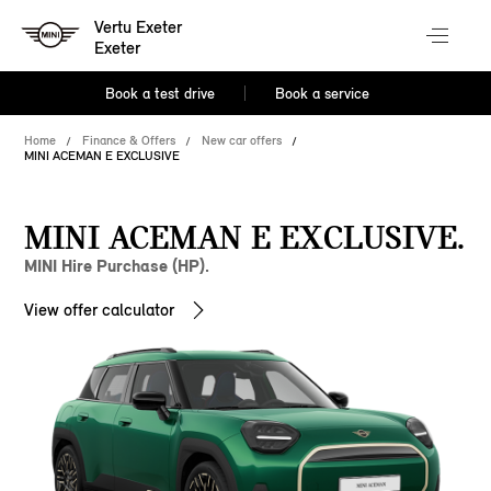
Vertu Exeter
Exeter
Book a test drive
Book a service
Home
Finance & Offers
New car offers
MINI ACEMAN E EXCLUSIVE
MINI ACEMAN E EXCLUSIVE.
MINI Hire Purchase (HP).
View offer calculator