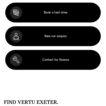
Book a test drive
New car enquiry
Contact for finance
FIND VERTU EXETER.