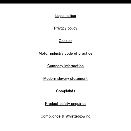
Legal notice
Privacy policy
Cookies
Motor industry code of practice
Company information
Modern slavery statement
Complaints
Product safety enquiries
Compliance & Whistleblowing