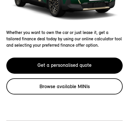
Whether you want to own the car or just lease it, get a
tailored finance deal today by using our online calculator tool
and selecting your preferred finance offer option.
Get a personalised quote
Browse available MINIs