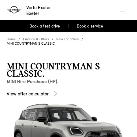
Vertu Exeter
Exeter
Book a test drive
Book a service
Home
Finance & Offers
New car offers
MINI COUNTRYMAN S CLASSIC
MINI COUNTRYMAN S
CLASSIC.
MINI Hire Purchase (HP).
View offer calculator