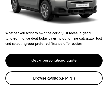
Whether you want to own the car or just lease it, get a
tailored finance deal today by using our online calculator tool
and selecting your preferred finance offer option.
Get a personalised quote
Browse available MINIs