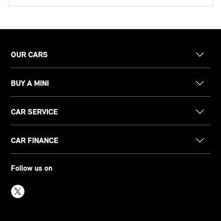
OUR CARS
BUY A MINI
CAR SERVICE
CAR FINANCE
Follow us on