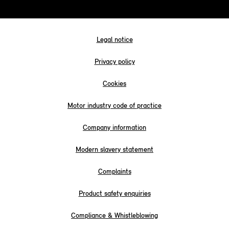
Legal notice
Privacy policy
Cookies
Motor industry code of practice
Company information
Modern slavery statement
Complaints
Product safety enquiries
Compliance & Whistleblowing