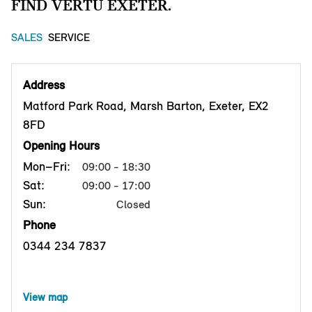
FIND VERTU EXETER.
SALES
SERVICE
Address
Matford Park Road, Marsh Barton, Exeter, EX2
8FD
Opening Hours
Mon–Fri:
09:00 - 18:30
Sat:
09:00 - 17:00
Sun:
Closed
Phone
0344 234 7837
View map