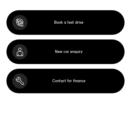
Book a test drive
New car enquiry
Contact for finance