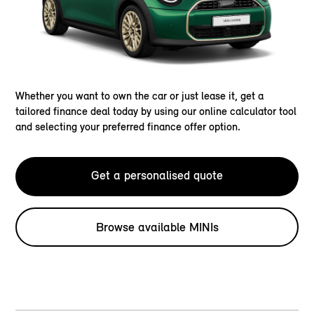
Whether you want to own the car or just lease it, get a
tailored finance deal today by using our online calculator tool
and selecting your preferred finance offer option.
Get a personalised quote
Browse available MINIs