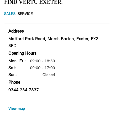
FIND VERTU EXETER.
SALES
SERVICE
Address
Matford Park Road, Marsh Barton, Exeter, EX2
8FD
Opening Hours
Mon–Fri:
09:00 - 18:30
Sat:
09:00 - 17:00
Sun:
Closed
Phone
0344 234 7837
View map