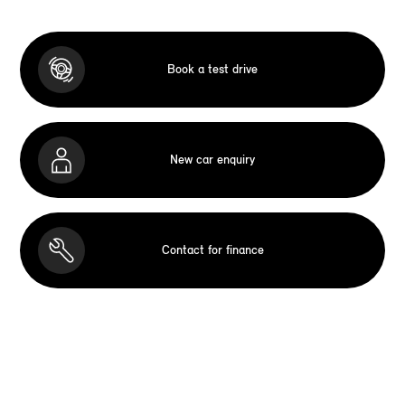
Book a test drive
New car enquiry
Contact for finance