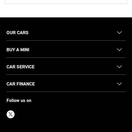
OUR CARS
BUY A MINI
CAR SERVICE
CAR FINANCE
Follow us on