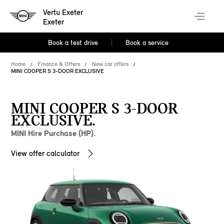
Vertu Exeter
Exeter
Book a test drive
Book a service
Home
Finance & Offers
New car offers
MINI COOPER S 3-DOOR EXCLUSIVE
MINI COOPER S 3-DOOR
EXCLUSIVE.
MINI Hire Purchase (HP).
View offer calculator