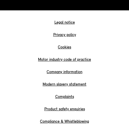
Legal notice
Privacy policy
Cookies
Motor industry code of practice
Company information
Modern slavery statement
Complaints
Product safety enquiries
Compliance & Whistleblowing