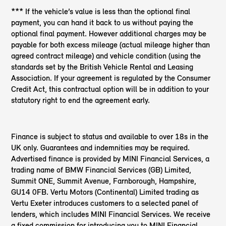
*** If the vehicle’s value is less than the optional final
payment, you can hand it back to us without paying the
optional final payment. However additional charges may be
payable for both excess mileage (actual mileage higher than
agreed contract mileage) and vehicle condition (using the
standards set by the British Vehicle Rental and Leasing
Association. If your agreement is regulated by the Consumer
Credit Act, this contractual option will be in addition to your
statutory right to end the agreement early.
Finance is subject to status and available to over 18s in the
UK only. Guarantees and indemnities may be required.
Advertised finance is provided by MINI Financial Services, a
trading name of BMW Financial Services (GB) Limited,
Summit ONE, Summit Avenue, Farnborough, Hampshire,
GU14 0FB. Vertu Motors (Continental) Limited trading as
Vertu Exeter introduces customers to a selected panel of
lenders, which includes MINI Financial Services. We receive
a fixed commission for introducing you to MINI Financial