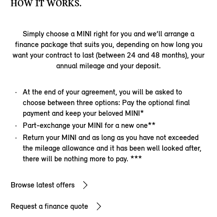
HOW IT WORKS.
Simply choose a MINI right for you and we’ll arrange a
finance package that suits you, depending on how long you
want your contract to last (between 24 and 48 months), your
annual mileage and your deposit.
At the end of your agreement, you will be asked to
choose between three options: Pay the optional final
payment and keep your beloved MINI*
Part-exchange your MINI for a new one**
Return your MINI and as long as you have not exceeded
the mileage allowance and it has been well looked after,
there will be nothing more to pay. ***
Browse latest offers
Request a finance quote