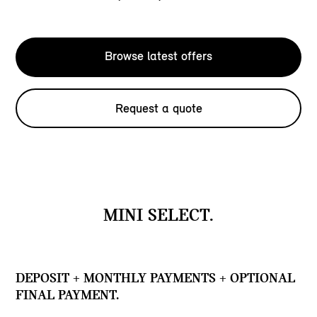
Browse latest offers
Request a quote
MINI SELECT.
DEPOSIT + MONTHLY PAYMENTS + OPTIONAL
FINAL PAYMENT.