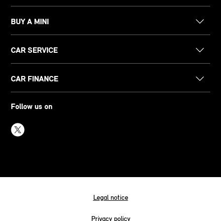
BUY A MINI
CAR SERVICE
CAR FINANCE
Follow us on
Legal notice
Privacy policy