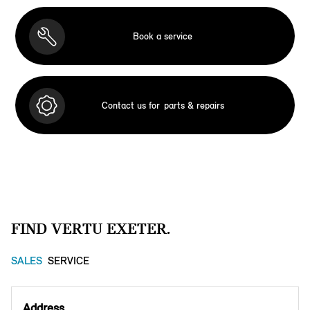
Book a service
Contact us for
parts & repairs
FIND VERTU EXETER.
SALES
SERVICE
Address