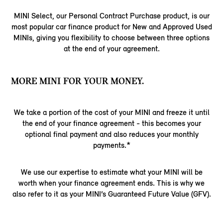
MINI Select, our Personal Contract Purchase product, is our
most popular car finance product for New and Approved Used
MINIs, giving you flexibility to choose between three options
at the end of your agreement.
MORE MINI FOR YOUR MONEY.
We take a portion of the cost of your MINI and freeze it until
the end of your finance agreement - this becomes your
optional final payment and also reduces your monthly
payments.*
We use our expertise to estimate what your MINI will be
worth when your finance agreement ends. This is why we
also refer to it as your MINI’s Guaranteed Future Value (GFV).