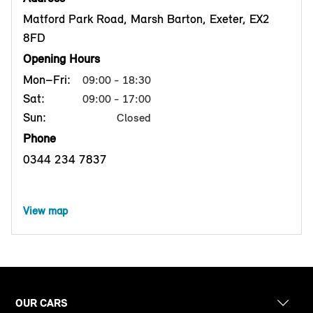
Matford Park Road, Marsh Barton, Exeter, EX2
8FD
Opening Hours
Mon–Fri:
09:00 - 18:30
Sat:
09:00 - 17:00
Sun:
Closed
Phone
0344 234 7837
View map
OUR CARS