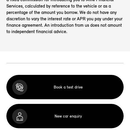
Services, calculated by reference to the vehicle or as a
percentage of the amount you borrow. We do not have any
discretion to vary the interest rate or APR you pay under your
finance agreement. An introduction from us does not amount
to independent financial advice.
Book a test drive
New car enquiry