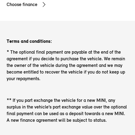
Choose finance
Terms and conditions:
* The optional final payment are payable at the end of the
agreement if you decide to purchase the vehicle. We remain
the owner of the vehicle during the agreement and we may
become entitled to recover the vehicle if you do not keep up
your repayments.
** If you part exchange the vehicle for a new MINI, any
surplus in the vehicle’s part exchange value over the optional
final payment can be used as a deposit towards a new MINI.
A new finance agreement will be subject to status.