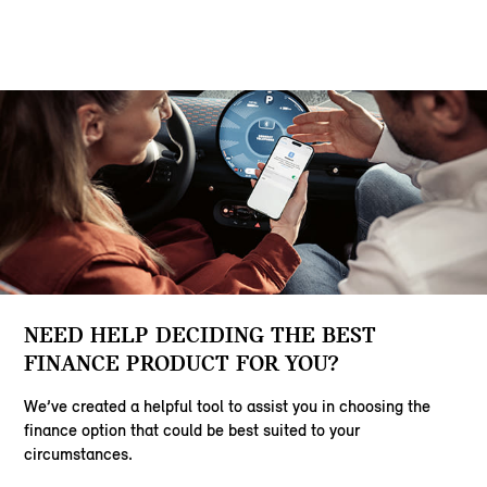
NEED HELP DECIDING THE BEST
FINANCE PRODUCT FOR YOU?
We’ve created a helpful tool to assist you in choosing the
finance option that could be best suited to your
circumstances.