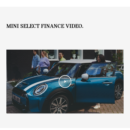
MINI SELECT FINANCE VIDEO.