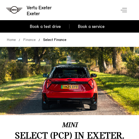
Vertu Exeter
Exeter
Book a test drive
Book a service
Home
Finance
Select Finance
MINI
SELECT (PCP) IN EXETER.