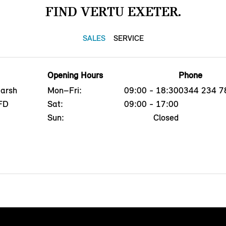
FIND VERTU EXETER.
SALES
SERVICE
Opening Hours
Phone
Marsh
Mon–Fri:
09:00 - 18:30
0344 234 7
8FD
Sat:
09:00 - 17:00
Sun:
Closed