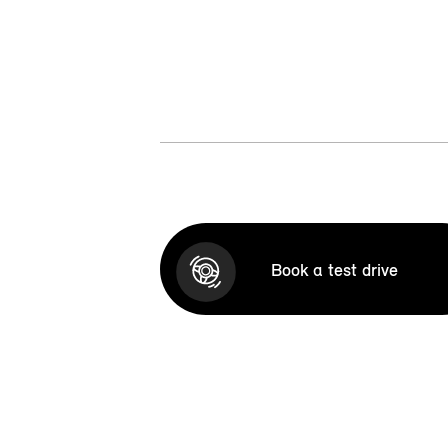
Book a test drive