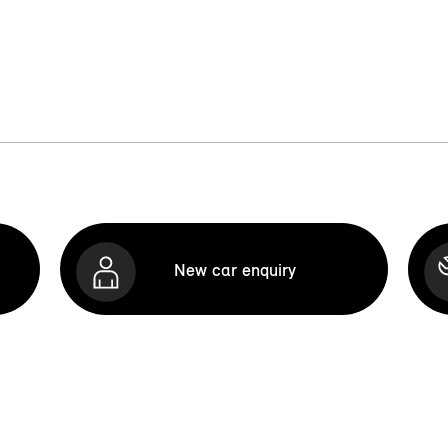
New car enquiry