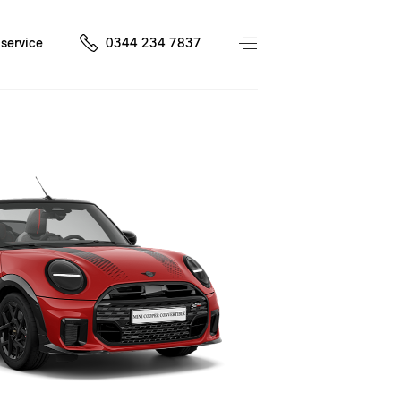
service
0344 234 7837