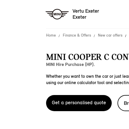
Vertu Exeter
Exeter
Home
Finance & Offers
New car offers
MINI COOPER C CON
MINI Hire Purchase (HP).
Whether you want to own the car or just leas
using our online calculator tool and selectin
Get a personalised quote
Br