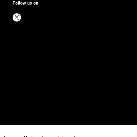
Follow us on