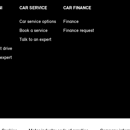
NI
CAR SERVICE
CAR FINANCE
Car service options
Finance
Book a service
Finance request
Talk to an expert
t drive
 expert