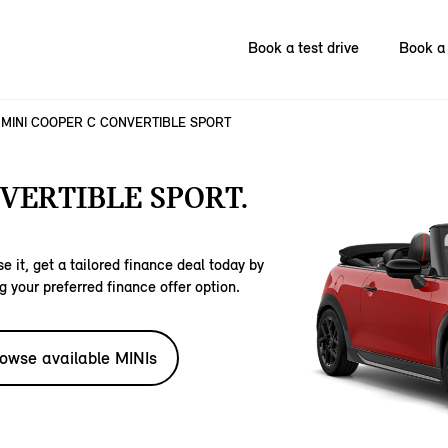
Book a test drive
Book a 
MINI COOPER C CONVERTIBLE SPORT
VERTIBLE SPORT.
e it, get a tailored finance deal today by
g your preferred finance offer option.
owse available MINIs