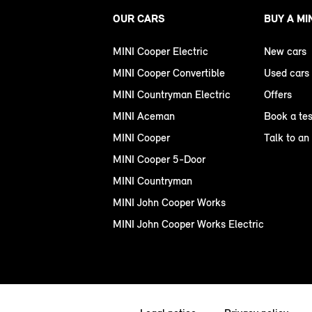
OUR CARS
BUY A MI
MINI Cooper Electric
New cars
MINI Cooper Convertible
Used cars
MINI Countryman Electric
Offers
MINI Aceman
Book a tes
MINI Cooper
Talk to an
MINI Cooper 5-Door
MINI Countryman
MINI John Cooper Works
MINI John Cooper Works Electric