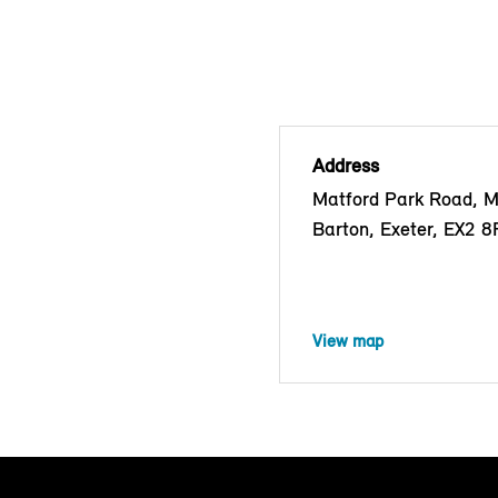
Address
Matford Park Road, 
Barton, Exeter, EX2 
View map