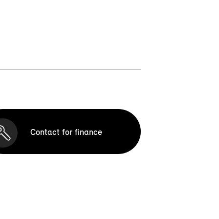
Contact for finance